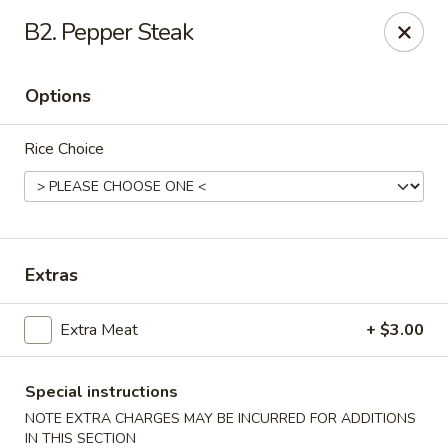
China 101 Express - Houston
B2. Pepper Steak
7011 Harrisburg Blvd #300 Houston, TX 77011
Options
Pick up
ASAP
Rice Choice
Extras
Extra Meat
+ $3.00
China 101 Express - Houston
10:00AM - 9:30PM
Open
Special instructions
NOTE EXTRA CHARGES MAY BE INCURRED FOR ADDITIONS
Store info
Call us
IN THIS SECTION