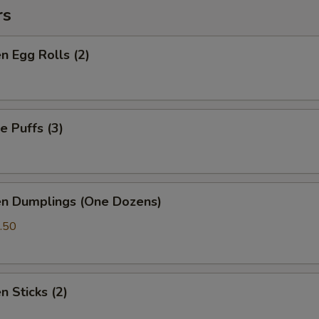
rs
en Egg Rolls (2)
e Puffs (3)
en Dumplings (One Dozens)
.50
n Sticks (2)