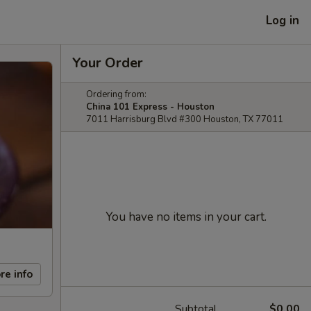
Log in
Your Order
Ordering from:
China 101 Express - Houston
7011 Harrisburg Blvd #300 Houston, TX 77011
You have no items in your cart.
re info
Subtotal
$0.00