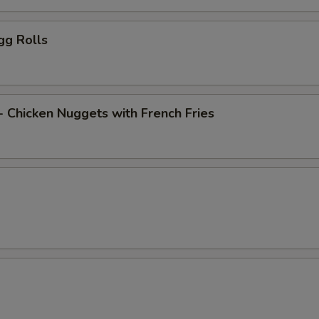
gg Rolls
- Chicken Nuggets with French Fries