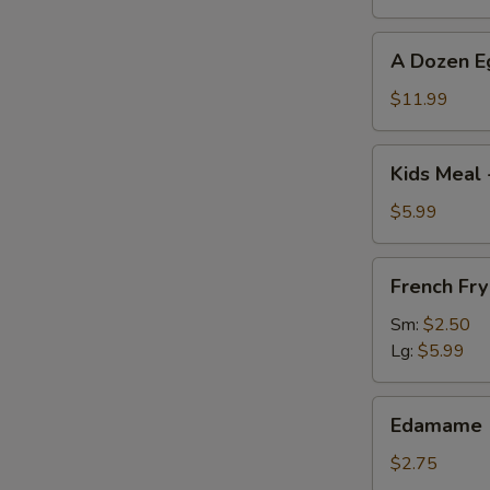
A
A Dozen E
Dozen
Egg
$11.99
Rolls
Kids
Kids Meal 
Meal
-
$5.99
Chicken
Nuggets
French
French Fry
with
Fry
French
Sm:
$2.50
Fries
Lg:
$5.99
Edamame
Edamame
$2.75