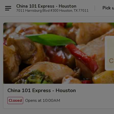
China 101 Express - Houston
Pick 
7011 Harrisburg Blvd #300 Houston, TX 77011
China 101 Express - Houston
Opens at 10:00AM
Closed