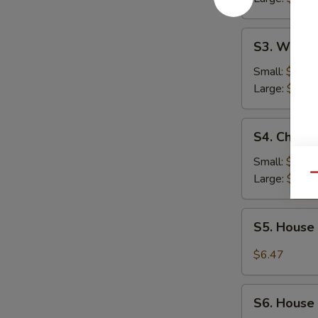
S3.
S3. Wonto
Wonton
Soup
Small:
$2.54
Large:
$4.62
S4.
S4. Chick
Chicken
Noodle
Small:
$2.54
Soup
Large:
$4.62
Qu
S5.
S5. House
House
Special
$6.47
Beef
Soup
S6.
S6. House
House