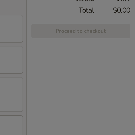
Total
$0.00
Proceed to checkout