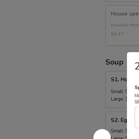
House
House spe
special
noodle
Included chic
soup
$6.47
Soup
2
S1.
S1. Hot &
Hot
S
&
Small:
$2.54
N
Sour
Large:
$4.62
S
Soup
S2.
S2. Egg D
Egg
Drop
Small:
$2.54
Soup
Large:
$4.62