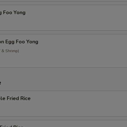
g Foo Yong
on Egg Foo Yong
f & Shrimp)
e
le Fried Rice