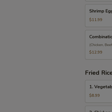
Shrimp
Shrimp Eg
Egg
Foo
$11.99
Yong
Combination
Combinati
Egg
Foo
(Chicken, Bee
Yong
$12.99
Fried Ric
1.
1. Vegetab
Vegetable
Fried
$8.99
Rice
2.