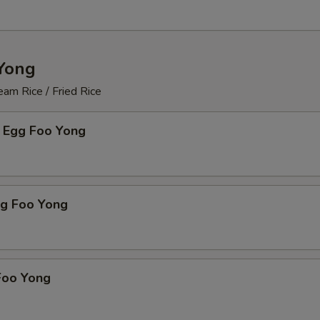
Yong
am Rice / Fried Rice
 Egg Foo Yong
gg Foo Yong
Foo Yong