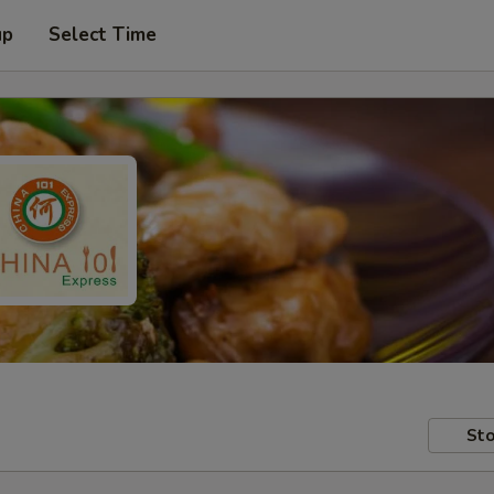
up
Select Time
Sto