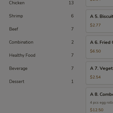
Chicken
13
Sticks
(2)
A
Shrimp
6
A 5. Biscui
5.
Biscuits
$2.77
Beef
7
(8)
A
Combination
2
A 6. Fried
6.
Fried
$6.50
Healthy Food
7
Chicken
Wings
A
A 7. Veget
Beverage
7
(6)
7.
Vegetable
$2.54
Dessert
1
Spring
Rolls
A
A 8. Comb
(2)
8.
Combo
4 pcs egg roll
Special
$12.50