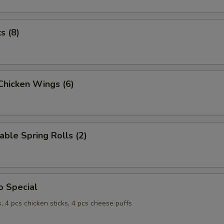
ts (8)
 Chicken Wings (6)
able Spring Rolls (2)
o Special
s, 4 pcs chicken sticks, 4 pcs cheese puffs