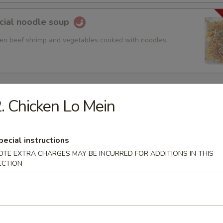
cial noodle soup
ken beef shrimp and vegetables cooked with noodles
. Chicken Lo Mein
 Sour Soup
pecial instructions
OTE EXTRA CHARGES MAY BE INCURRED FOR ADDITIONS IN THIS
ECTION
rop Soup