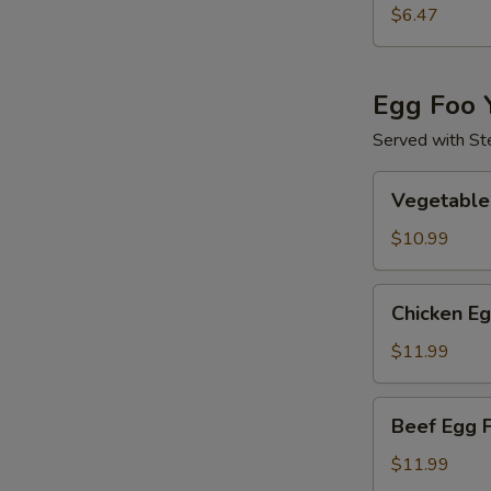
Special
$6.47
Wonton
Soup
Egg Foo 
Served with Ste
Vegetable
Vegetable
Egg
Foo
$10.99
Yong
Chicken
Chicken E
Egg
Foo
$11.99
Yong
Beef
Beef Egg 
Egg
Foo
$11.99
Yong