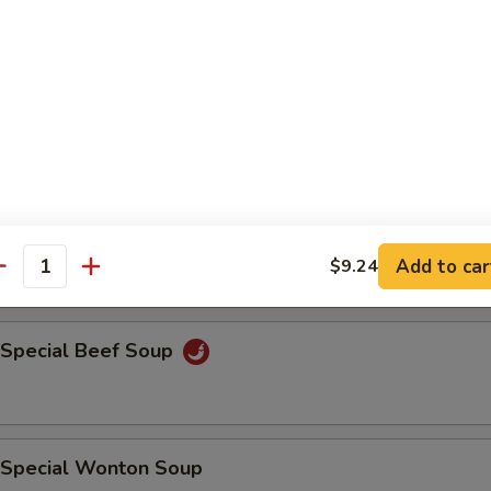
n Soup
en Noodle Soup
Add to car
$9.24
antity
 Special Beef Soup
 Special Wonton Soup