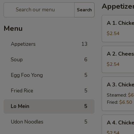
Appetize
Search
A
A 1. Chick
1.
Menu
Chicken
$2.54
Egg
Appetizers
13
Rolls
A
A 2. Chees
(2)
2.
Soup
6
Cheese
$2.54
Puffs
Egg Foo Yong
5
(3)
A
A 3. Chick
3.
Fried Rice
5
Chicken
Steamed:
$6
Dumplings
Fried:
$6.50
Lo Mein
5
(One
Dozens)
A
Udon Noodles
5
A 4. Chicke
4.
Chicken
$2.54