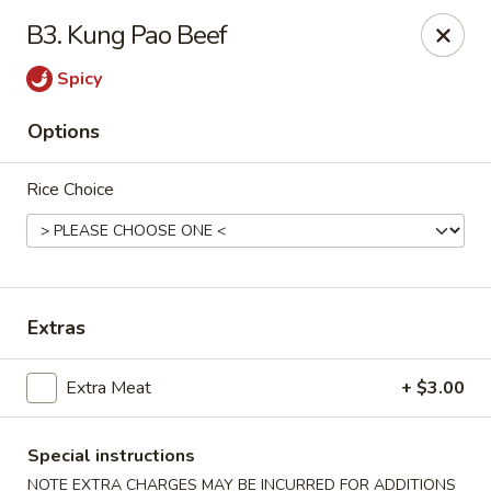
China 101 Express - Houston
B3. Kung Pao Beef
7011 Harrisburg Blvd #300 Houston, TX 77011
Spicy
Pick up
Select Time
Options
Rice Choice
Extras
China 101 Express - Houston
Extra Meat
+ $3.00
Opens at 10:30AM
Closed
Special instructions
Store info
Call us
NOTE EXTRA CHARGES MAY BE INCURRED FOR ADDITIONS