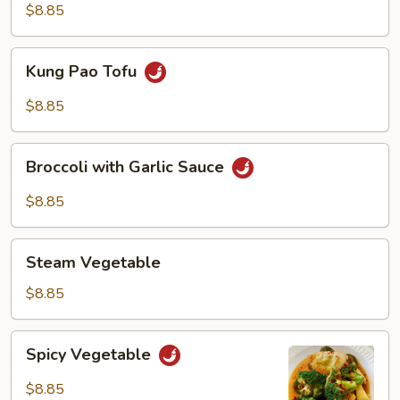
$8.85
Kung
Kung Pao Tofu
Pao
Tofu
$8.85
Broccoli
Broccoli with Garlic Sauce
with
Garlic
$8.85
Sauce
Steam
Steam Vegetable
Vegetable
$8.85
Spicy
Spicy Vegetable
Vegetable
$8.85