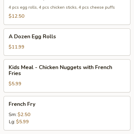
8.
Combo
4 pcs egg rolls, 4 pcs chicken sticks, 4 pcs cheese puffs
Special
$12.50
A
A Dozen Egg Rolls
Dozen
Egg
$11.99
Rolls
Kids
Kids Meal - Chicken Nuggets with French
Meal
Fries
-
$5.99
Chicken
Nuggets
with
French
French Fry
French
Fry
Fries
Sm:
$2.50
Lg:
$5.99