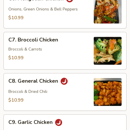
Mongolian
Chicken
Onions, Green Onions & Bell Peppers
$10.99
C7.
C7. Broccoli Chicken
Broccoli
Chicken
Broccoli & Carrots
$10.99
C8.
C8. General Chicken
General
Chicken
Broccoli & Dried Chili
$10.99
C9.
C9. Garlic Chicken
Garlic