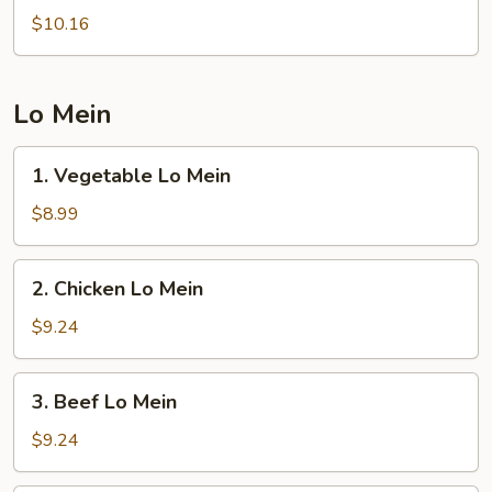
Rice
$10.16
Lo Mein
1.
1. Vegetable Lo Mein
Vegetable
Lo
$8.99
Mein
2.
2. Chicken Lo Mein
Chicken
Lo
$9.24
Mein
3.
3. Beef Lo Mein
Beef
Lo
$9.24
Mein