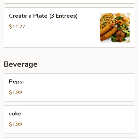
Create
Create a Plate (3 Entrees)
a
Plate
$11.27
(3
Entrees)
Beverage
Pepsi
Pepsi
$1.99
coke
coke
$1.99