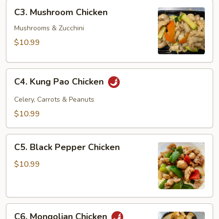
C3.
C3. Mushroom Chicken
Mushroom
Chicken
Mushrooms & Zucchini
$10.99
C4.
C4. Kung Pao Chicken
Kung
Pao
Celery, Carrots & Peanuts
Chicken
$10.99
C5.
C5. Black Pepper Chicken
Black
Pepper
$10.99
Chicken
C6.
C6. Mongolian Chicken