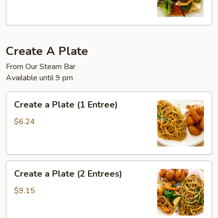
Create A Plate
From Our Steam Bar
Available until 9 pm
Create
Create a Plate (1 Entree)
a
Plate
$6.24
(1
Entree)
Create
Create a Plate (2 Entrees)
a
Plate
$9.15
(2
Entrees)