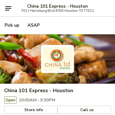
China 101 Express - Houston
7011 Harrisburg Blvd #300 Houston, TX 77011
Pick up
ASAP
China 101 Express - Houston
10:00AM - 9:30PM
Open
Store info
Call us