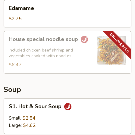
Edamame
Edamame
$2.75
House
House special noodle soup
special
noodle
Included chicken beef shrimp and
soup
vegetables cooked with noodles
$6.47
Soup
S1.
S1. Hot & Sour Soup
Hot
&
Small:
$2.54
Sour
Large:
$4.62
Soup